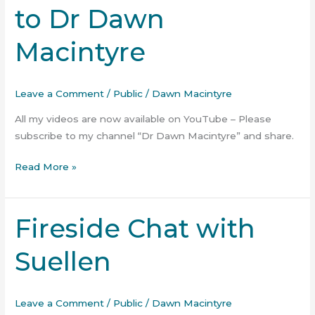
to Dr Dawn
on
YouTube
Macintyre
–
Subscribe
to
Leave a Comment
/
Public
/
Dawn Macintyre
Dr
Dawn
All my videos are now available on YouTube – Please
Macintyre
subscribe to my channel “Dr Dawn Macintyre” and share.
Read More »
Fireside Chat with
Fireside
Chat
Suellen
with
Suellen
Leave a Comment
/
Public
/
Dawn Macintyre