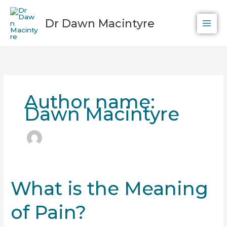
Skip
to
Dr Dawn Macintyre
content
Author name:
Dawn Macintyre
What is the Meaning
What
is
of Pain?
the
Meaning