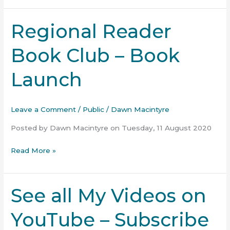
Regional Reader
Regional
Reader
Book Club – Book
Book
Club
Launch
–
Book
Launch
Leave a Comment
/
Public
/
Dawn Macintyre
Posted by Dawn Macintyre on Tuesday, 11 August 2020
Read More »
See all My Videos on
See
all
YouTube – Subscribe
My
Videos