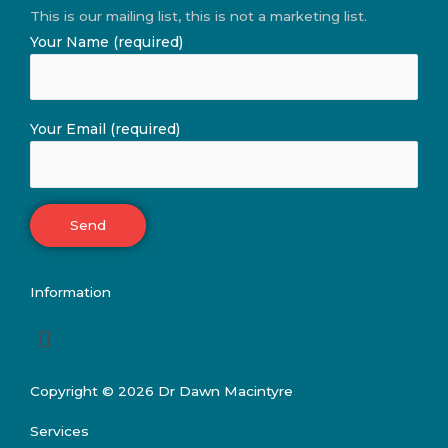
This is our mailing list, this is not a marketing list.
Your Name (required)
Your Email (required)
Information
Menu
Copyright © 2026 Dr Dawn Macintyre
Services