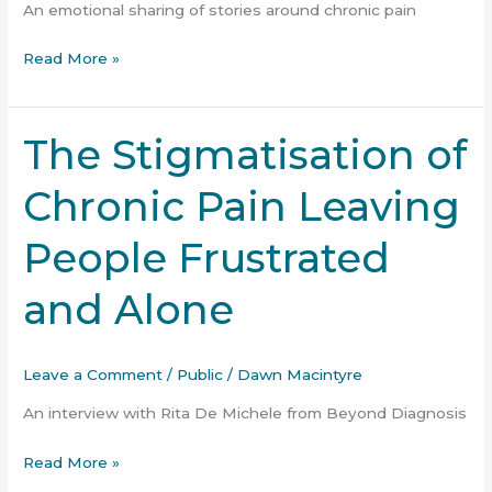
Please”
An emotional sharing of stories around chronic pain
podcast
Read More »
The Stigmatisation of
The
Stigmatisation
Chronic Pain Leaving
of
Chronic
People Frustrated
Pain
Leaving
and Alone
People
Frustrated
and
Leave a Comment
/
Public
/
Dawn Macintyre
Alone
An interview with Rita De Michele from Beyond Diagnosis
Read More »