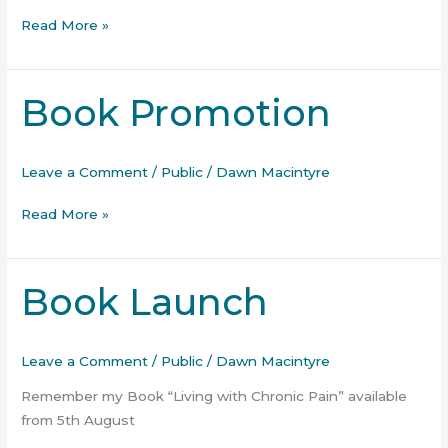
Read More »
Book Promotion
Book
Promotion
Leave a Comment
/
Public
/
Dawn Macintyre
Read More »
Book Launch
Book
Launch
Leave a Comment
/
Public
/
Dawn Macintyre
Remember my Book “Living with Chronic Pain” available
from 5th August