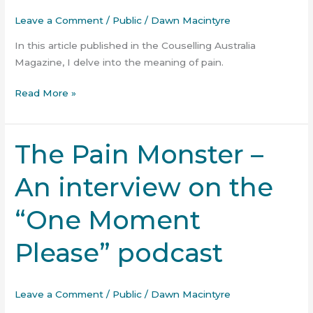
of
Leave a Comment
/
Public
/
Dawn Macintyre
Pain?
In this article published in the Couselling Australia
Magazine, I delve into the meaning of pain.
Read More »
The Pain Monster –
The
Pain
An interview on the
Monster
–
“One Moment
An
interview
Please” podcast
on
the
“One
Leave a Comment
/
Public
/
Dawn Macintyre
Moment