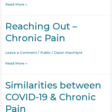
Read More »
Reaching Out –
Reaching
Out
Chronic Pain
–
Chronic
Pain
Leave a Comment
/
Public
/
Dawn Macintyre
Read More »
Similarities between
Similarities
between
COVID-19 & Chronic
COVID-
19
Pain
&