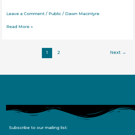
Chronic
Pain
Leave a Comment
/
Public
/
Dawn Macintyre
Read More »
1
2
Next
→
Subscribe to our mailing list: