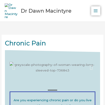
Skip
to
Dr Dawn Macintyre
content
Chronic Pain
Are you experiencing chronic pain or do you live