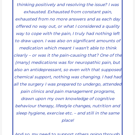
thinking positively and resolving the issue? I was
exhausted. Exhausted from constant pain,
exhausted from no more answers and as each day
offered no way out, or what I considered a quality
way to cope with the pain, I truly had nothing left
to draw upon. I was also on significant amounts of
medication which meant I wasn’t able to think
clearly – or was it the pain-causing that? One of the
(many) medications was for neuropathic pain, but
also an antidepressant, so even with that supposed
chemical support, nothing was changing. I had had
all the surgery I was prepared to undergo, attended
pain clinics and pain management programs,
drawn upon my own knowledge of cognitive
behaviour therapy, lifestyle changes, nutrition and
sleep hygiene, exercise etc. – and still in the same
place!
And so, my need to support others going through