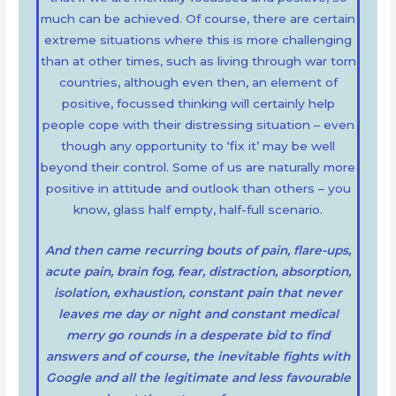
much can be achieved. Of course, there are certain
extreme situations where this is more challenging
than at other times, such as living through war torn
countries, although even then, an element of
positive, focussed thinking will certainly help
people cope with their distressing situation – even
though any opportunity to ‘fix it’ may be well
beyond their control. Some of us are naturally more
positive in attitude and outlook than others – you
know, glass half empty, half-full scenario.
And then came recurring bouts of pain, flare-ups,
acute pain, brain fog, fear, distraction, absorption,
isolation, exhaustion, constant pain that never
leaves me day or night and constant medical
merry go rounds in a desperate bid to find
answers and of course, the inevitable fights with
Google and all the legitimate and less
favourable