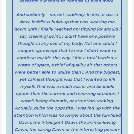
research out there to confuse us even more.
And suddenly – no, not suddenly. In fact, it was a
slow, insidious build-up that was wearing me
down until I finally reached my tipping (or should I
say, crashing) point, I didn’t have one positive
thought in any cell of my body. Not one could I
conjure up, except that I knew I didn’t want to
continue my life this way. I felt a total burden, a
waste of space, a thief of quality air that others
were better able to utilise than I. And the biggest,
yet calmest thought was that I wanted to kill
myself. That was a much easier and bearable
option than the current and recurring situation. I
wasn’t being dramatic, or attention-seeking.
Actually, quite the opposite. I was fed up with the
attention which was no longer about the fun-filled
Dawn, the intelligent Dawn, the animal-loving
Dawn, the caring Dawn or the interesting person: