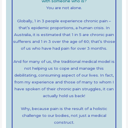
with someone who is?
You are not alone.
Globally, 1 in 3 people experience chronic pain –
that’s epidemic proportions, a human crisis. In
Australia, it is estimated that 1 in 5 are chronic pain
sufferers and 1 in 3 over the age of 60; that’s those
of us who have had pain for over 3 months.
And for many of us, the traditional medical model is
not helping us to cope and manage this
debilitating, consuming aspect of our lives. In fact,
from my experience and those of many to whom I
have spoken of their chronic pain struggles, it can
actually hold us back!
Why, because pain is the result of a holistic
challenge to our bodies, not just a medical
construct.