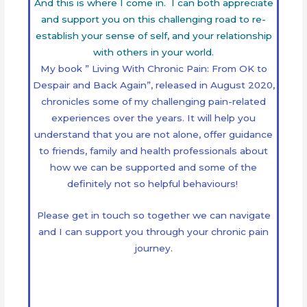
And this is where I come in. I can both appreciate
and support you on this challenging road to re-
establish your sense of self, and your relationship
with others in your world.
My book ” Living With Chronic Pain: From OK to
Despair and Back Again”, released in August 2020,
chronicles some of my challenging pain-related
experiences over the years. It will help you
understand that you are not alone, offer guidance
to friends, family and health professionals about
how we can be supported and some of the
definitely not so helpful behaviours!
Please get in touch so together we can navigate
and I can support you through your chronic pain
journey.