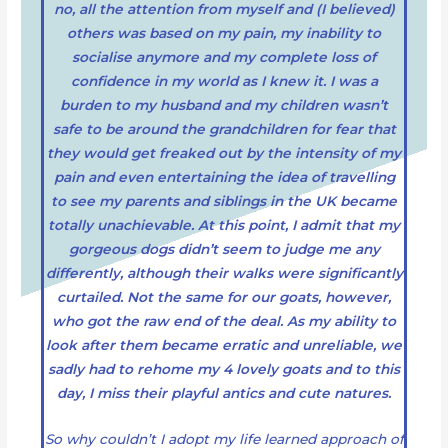
no, all the attention from myself and (I believed)
others was based on my pain, my inability to
socialise anymore and my complete loss of
confidence in my world as I knew it. I was a
burden to my husband and my children wasn’t
safe to be around the grandchildren for fear that
they would get freaked out by the intensity of my
pain and even entertaining the idea of travelling
to see my parents and siblings in the UK became
totally unachievable. At this point, I admit that my
gorgeous dogs didn’t seem to judge me any
differently, although their walks were significantly
curtailed. Not the same for our goats, however,
who got the raw end of the deal. As my ability to
look after them became erratic and unreliable, we
sadly had to rehome my 4 lovely goats and to this
day, I miss their playful antics and cute natures.
So why couldn’t I adopt my life learned approach of