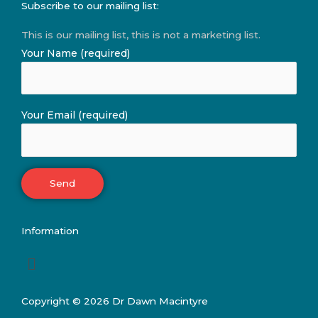
Subscribe to our mailing list:
This is our mailing list, this is not a marketing list.
Your Name (required)
Your Email (required)
Information
Menu
Copyright © 2026 Dr Dawn Macintyre