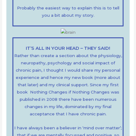
Probably the easiest way to explain this is to tell
you a bit about my story.
IT’S ALL IN YOUR HEAD – THEY SAID!
Rather than create a section about the physiology,
neuropathy, psychology and social impact of
chronic pain, I thought I would share my personal
experience and hence my new book (more about
that later) and my clinical support. Since my first
book Nothing Changes if Nothing Changes was
published in 2008 there have been numerous
changes in my life, dominated by my final
acceptance that I have chronic pain.
I have always been a believer in ‘mind over matter’;
that if we are mentally focussed and positive, so