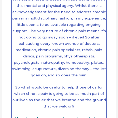
this mental and physical agony. Whilst there is
acknowledgement for the need to address chronic
pain in a multidisciplinary fashion, in my experience,
little seems to be available regarding ongoing
support. The very nature of chronic pain means it’s
not going to go away soon – if ever! So after
exhausting every known avenue of doctors,
medication, chronic pain specialists, rehab, pain
clinics, pain programs, physiotherapists,
psychologists, naturopathy, homeopathy, pilates,
swimming, acupuncture, diversion therapy – the list
goes on, and so does the pain.
So what would be useful to help those of us for
which chronic pain is going to be as much part of
our lives as the air that we breathe and the ground
that we walk on?