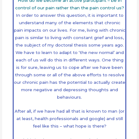
How do we become an active participant – be in
control of our pain rather than the pain control us?
In order to answer this question, it is important to
understand many of the elements that chronic
pain impacts on our lives. For me, living with chronic
pain is similar to living with constant grief and loss,
the subject of my doctoral thesis some years ago.
We have to learn to adapt to ‘the new normal’ and
each of us will do this in different ways. One thing
is for sure, leaving us to cope after we have been
through some or all of the above efforts to resolve
our chronic pain has the potential to actually create
more negative and depressing thoughts and
behaviours.
After all, if we have had all that is known to man (or
at least, health professionals and google) and still
feel like this – what hope is there?