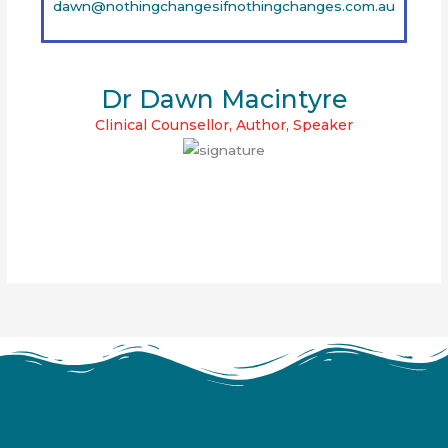
dawn@nothingchangesifnothingchanges.com.au
Dr Dawn Macintyre
Clinical Counsellor, Author, Speaker