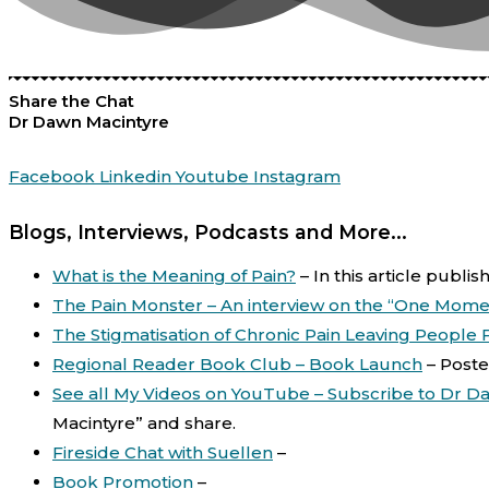
Share the Chat
Dr Dawn Macintyre
Facebook
Linkedin
Youtube
Instagram
Blogs, Interviews, Podcasts and More...
What is the Meaning of Pain?
–
In this article publi
The Pain Monster – An interview on the “One Mome
The Stigmatisation of Chronic Pain Leaving People
Regional Reader Book Club – Book Launch
–
Poste
See all My Videos on YouTube – Subscribe to Dr D
Macintyre” and share.
Fireside Chat with Suellen
–
Book Promotion
–