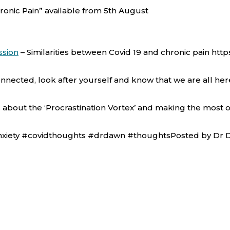
onic Pain” available from 5th August
ssion
–
Similarities between Covid 19 and chronic pain ht
nnected, look after yourself and know that we are all h
is about the ‘Procrastination Vortex’ and making the most 
anxiety #covidthoughts #drdawn #thoughtsPosted by Dr D