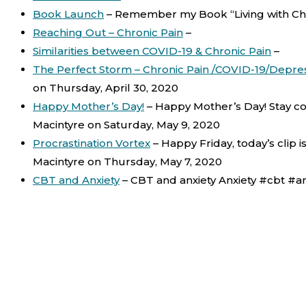
Book Launch
–
Remember my Book “Living with Chr
Reaching Out – Chronic Pain
–
Similarities between COVID-19 & Chronic Pain
–
The Perfect Storm – Chronic Pain /COVID-19/Depre
on Thursday, April 30, 2020
Happy Mother’s Day!
–
Happy Mother’s Day! Stay co
Macintyre on Saturday, May 9, 2020
Procrastination Vortex
–
Happy Friday, today’s clip 
Macintyre on Thursday, May 7, 2020
CBT and Anxiety
–
CBT and anxiety Anxiety #cbt #