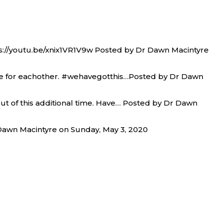
tps://youtu.be/xnix1VR1V9w Posted by Dr Dawn Macintyre
ere for eachother. #wehavegotthis…Posted by Dr Dawn
out of this additional time. Have… Posted by Dr Dawn
awn Macintyre on Sunday, May 3, 2020