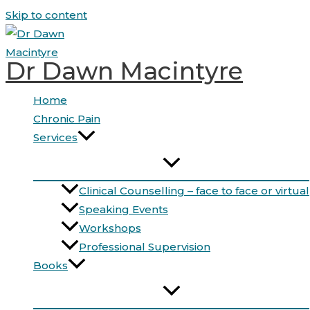
Skip to content
Dr Dawn Macintyre
Home
Chronic Pain
Services
Clinical Counselling – face to face or virtual
Speaking Events
Workshops
Professional Supervision
Books