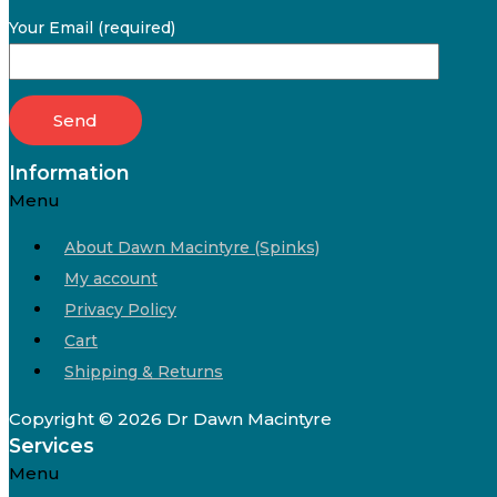
Your Email (required)
Information
Menu
About Dawn Macintyre (Spinks)
My account
Privacy Policy
Cart
Shipping & Returns
Copyright © 2026 Dr Dawn Macintyre
Services
Menu