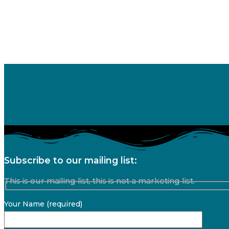
Subscribe to our mailing list:
This is our mailing list, this is not a marketing list.
Your Name (required)