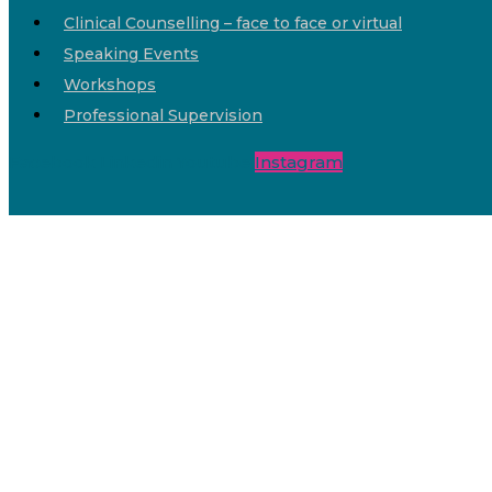
Clinical Counselling – face to face or virtual
Speaking Events
Workshops
Professional Supervision
Facebook
Linkedin
Youtube
Instagram
Dr Dawn Macintyre
Home
Chronic Pain
Services
Shop
Share the Chat
About