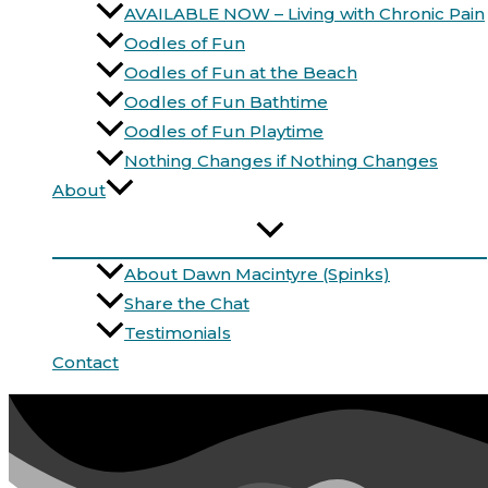
AVAILABLE NOW – Living with Chronic Pain
Oodles of Fun
Oodles of Fun at the Beach
Oodles of Fun Bathtime
Oodles of Fun Playtime
Nothing Changes if Nothing Changes
About
About Dawn Macintyre (Spinks)
Share the Chat
Testimonials
Contact