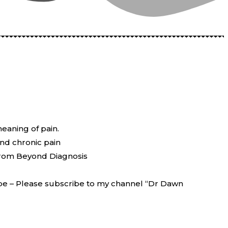
meaning of pain.
und chronic pain
 from Beyond Diagnosis
be – Please subscribe to my channel “Dr Dawn