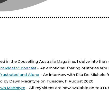
shed in the Couselling Australia Magazine, I delve into the 
nt Please” podcast
–
An emotional sharing of stories aro
 Frustrated and Alone
–
An interview with Rita De Michele
d by Dawn Macintyre on Tuesday, 11 August 2020
awn Macintyre
–
All my videos are now available on YouTu