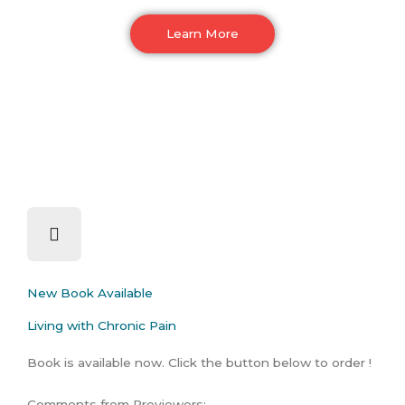
Learn More
New Book Available
Living with Chronic Pain
Book is available now. Click the button below to order !
Comments from Previewers: