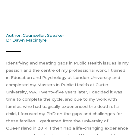
Author, Counsellor, Speaker
Dr Dawn Macintyre
Identifying and meeting gaps in Public Health issues is my
passion and the centre of my professional work. I trained
in Education and Psychology at London University and
completed my Masters in Public Health at Curtin
University, WA. Twenty-five years later, I decided it was
time to complete the cycle, and due to my work with
families who had tragically experienced the death of a
child, I focused my PhD on the gaps and challenges for
these families. I graduated from the University of
Queensland in 2014. I then had a life-changing experience