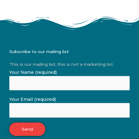
Subscribe to our mailing list:
This is our mailing list, this is not a marketing list.
Your Name (required)
Your Email (required)