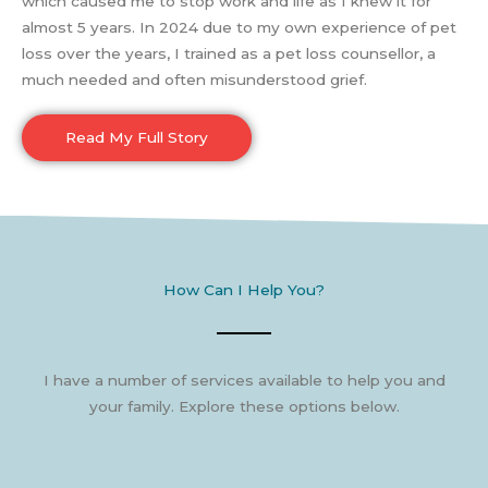
which caused me to stop work and life as I knew it for
almost 5 years. In 2024 due to my own experience of pet
loss over the years, I trained as a pet loss counsellor, a
much needed and often misunderstood grief.
Read My Full Story
How Can I Help You?
I have a number of services available to help you and
your family. Explore these options below.