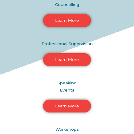
Counselling
Learn More
Professional Supervision
Learn More
Speaking
Events
Learn More
Workshops