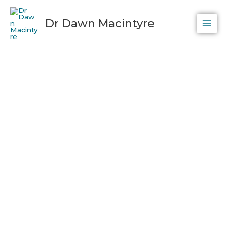
Skip
to
Dr Dawn Macintyre
content