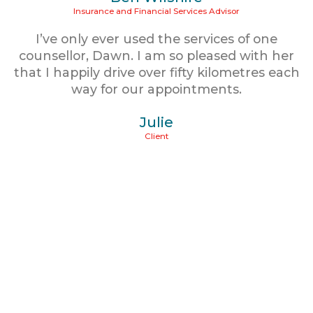
Insurance and Financial Services Advisor
I’ve only ever used the services of one
counsellor, Dawn. I am so pleased with her
that I happily drive over fifty kilometres each
way for our appointments.
Julie
Client