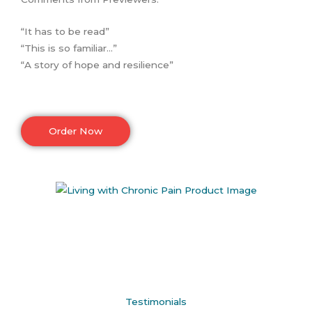
“It has to be read”
“This is so familiar…”
“A story of hope and resilience”
Order Now
Testimonials