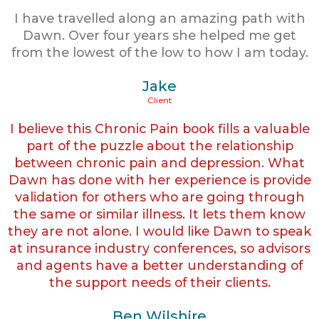
I have travelled along an amazing path with
Dawn. Over four years she helped me get
from the lowest of the low to how I am today.
Jake
Client
I believe this Chronic Pain book fills a valuable
part of the puzzle about the relationship
between chronic pain and depression. What
Dawn has done with her experience is provide
validation for others who are going through
the same or similar illness. It lets them know
they are not alone. I would like Dawn to speak
at insurance industry conferences, so advisors
and agents have a better understanding of
the support needs of their clients.
Ben Wilshire