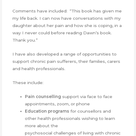
Comments have included: “This book has given me
my life back. I can now have conversations with my
daughter about her pain and how she is coping, in a
way I never could before reading Dawn’s book.
Thank you.”
I have also developed a range of opportunities to
support chronic pain sufferers, their families, carers
and health professionals.
These include:
Pain counselling
support via face to face
appointments, zoom, or phone
Education programs
for counsellors and
other health professionals wishing to learn
more about the
psychosocial challenges of living with chronic