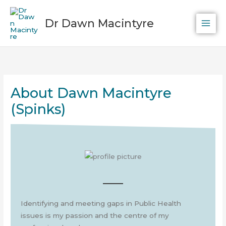
Skip
to
Dr Dawn Macintyre
content
About Dawn Macintyre
(Spinks)
Identifying and meeting gaps in Public Health
issues is my passion and the centre of my