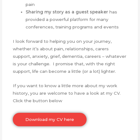
pain
Sharing my story as a
guest speaker
has
provided a powerful platform for many
conferences, training programs and events
I look forward to helping you on your journey,
whether it’s about pain, relationships, carers
support, anxiety, grief, dementia, careers – whatever
is your challenge. I promise that, with the right
support, life can become a little (or a lot) lighter.
If you want to know a little more about my work
history, you are welcome to have a look at my CV.
Click the button below
Download my CV here