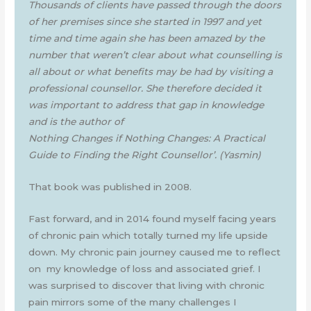
Thousands of clients have passed through the doors
of her premises since she started in 1997 and yet
time and time again she has been amazed by the
number that weren’t clear about what counselling is
all about or what benefits may be had by visiting a
professional counsellor. She therefore decided it
was important to address that gap in knowledge
and is the author of
Nothing Changes if Nothing Changes: A Practical
Guide to Finding the Right Counsellor’.
(Yasmin)
That book was published in 2008.
Fast forward, and in 2014 found myself facing years
of chronic pain which totally turned my life upside
down. My chronic pain journey caused me to reflect
on my knowledge of loss and associated grief. I
was surprised to discover that living with chronic
pain mirrors some of the many challenges I