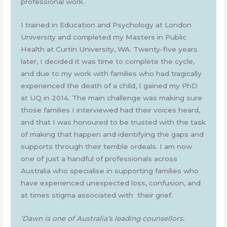
professional work.
I trained in Education and Psychology at London
University and completed my Masters in Public
Health at Curtin University, WA. Twenty-five years
later, I decided it was time to complete the cycle,
and due to my work with families who had tragically
experienced the death of a child, I gained my PhD
at UQ in 2014. The main challenge was making sure
those families I interviewed had their voices heard,
and that I was honoured to be trusted with the task
of making that happen and identifying the gaps and
supports through their terrible ordeals. I am now
one of just a handful of professionals across
Australia who specialise in supporting families who
have experienced unexpected loss, confusion, and
at times stigma associated with their grief.
‘Dawn is one of Australia’s leading counsellors.