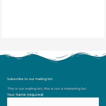
Subscribe to our mailing list:
This is our mailing list, this is not a marketing list.
Your Name (required)