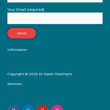
Your Email (required)
Information
Menu
Copyright © 2026 Dr Dawn Macintyre
Services
Menu
F
L
Y
I