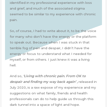
identified in my professional experience with loss
and grief, and much of the associated stigma
seemed to be similar to my experience with chronic
pain.
So, of course, I had to write about it, to be the voice
for many who don’t have the energy or the platform
to speak out. Because when I was stuck in that
terrible fog of pain and despair, I didn’t have the
energy or focus to understand what I needed for
myself, or from others. I just knew it was a living
hell.
And so,
‘Living with chronic pain. From OK to
despair and finding my way back again’ ,
released in
July 2020, is a raw expose of my experience and my
suggestions on what family, friends and health
professionals can do to help guide us through this
dark tunnel into a space of light and hope.