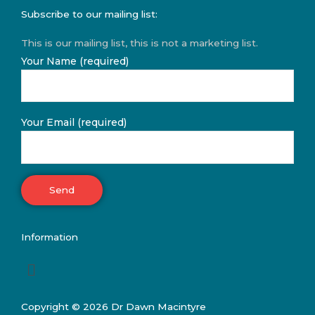
Subscribe to our mailing list:
This is our mailing list, this is not a marketing list.
Your Name (required)
Your Email (required)
Information
Menu
Copyright © 2026 Dr Dawn Macintyre