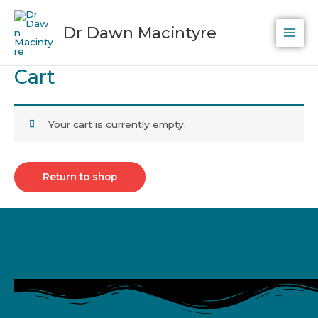
Skip
to
Dr Dawn Macintyre
content
Cart
Your cart is currently empty.
Return to shop