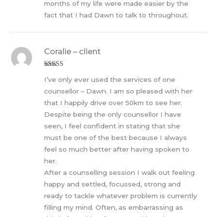
months of my life were made easier by the
fact that I had Dawn to talk to throughout.
Coralie – client
Rated
5
out
I’ve only ever used the services of one
of 5
counsellor – Dawn. I am so pleased with her
that I happily drive over 50km to see her.
Despite being the only counsellor I have
seen, I feel confident in stating that she
must be one of the best because I always
feel so much better after having spoken to
her.
After a counselling session I walk out feeling
happy and settled, focussed, strong and
ready to tackle whatever problem is currently
filling my mind. Often, as embarrassing as