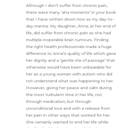
Rated
5
out
Although I don’t suffer from chronic pain,
of 5
there were many ‘aha moments’ in your book
that I have written down now as my day-to-
day mantra. My daughter, Anna, at her end of
life, did suffer from chronic pain as she had
multiple inoperable brain tumours. Finding
the right health professionals made a huge
difference to Anna’s quality of life which gave
her dignity and a ‘gentle rite of passage’ that
otherwise would have been unbearable for
her as a young woman with autism who did
not understand what was happening to her.
However, giving her peace and calm during
the most turbulent time in her life, not
through medication, but through
unconditional love and with a release from
her pain in other ways that worked for her.
She certainly wanted to end her life while