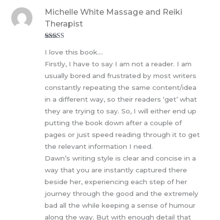
Michelle White Massage and Reiki
Therapist
Rated
5
out
I love this book….
of 5
Firstly, I have to say I am not a reader. I am
usually bored and frustrated by most writers
constantly repeating the same content/idea
in a different way, so their readers ‘get’ what
they are trying to say. So, I will either end up
putting the book down after a couple of
pages or just speed reading through it to get
the relevant information I need.
Dawn’s writing style is clear and concise in a
way that you are instantly captured there
beside her, experiencing each step of her
journey through the good and the extremely
bad all the while keeping a sense of humour
along the way. But with enough detail that