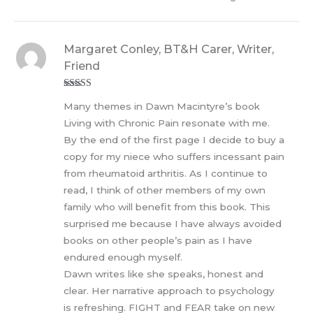
Margaret Conley, BT&H Carer, Writer,
Friend
Rated
5
out
Many themes in Dawn Macintyre’s book
of 5
Living with Chronic Pain resonate with me.
By the end of the first page I decide to buy a
copy for my niece who suffers incessant pain
from rheumatoid arthritis. As I continue to
read, I think of other members of my own
family who will benefit from this book. This
surprised me because I have always avoided
books on other people’s pain as I have
endured enough myself.
Dawn writes like she speaks, honest and
clear. Her narrative approach to psychology
is refreshing. FIGHT and FEAR take on new