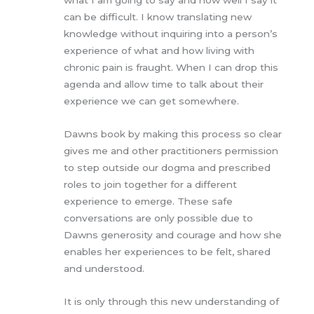
can be difficult. I know translating new
knowledge without inquiring into a person’s
experience of what and how living with
chronic pain is fraught. When I can drop this
agenda and allow time to talk about their
experience we can get somewhere.
Dawns book by making this process so clear
gives me and other practitioners permission
to step outside our dogma and prescribed
roles to join together for a different
experience to emerge. These safe
conversations are only possible due to
Dawns generosity and courage and how she
enables her experiences to be felt, shared
and understood.
It is only through this new understanding of