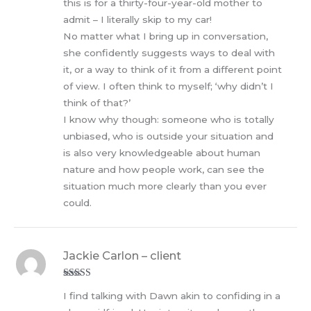
this is for a thirty-four-year-old mother to
admit – I literally skip to my car!
No matter what I bring up in conversation,
she confidently suggests ways to deal with
it, or a way to think of it from a different point
of view. I often think to myself; ‘why didn’t I
think of that?’
I know why though: someone who is totally
unbiased, who is outside your situation and
is also very knowledgeable about human
nature and how people work, can see the
situation much more clearly than you ever
could.
Jackie Carlon – client
Rated
5
out
I find talking with Dawn akin to confiding in a
of 5