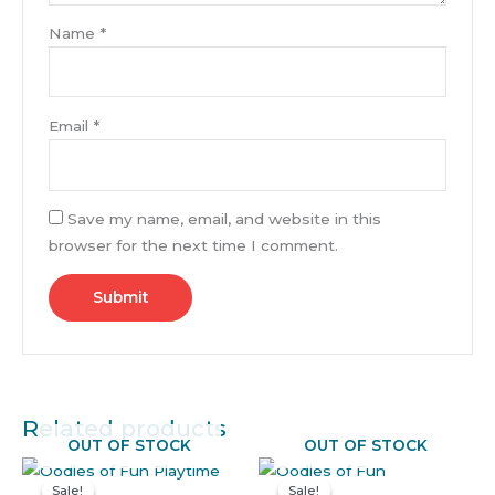
Name
*
Email
*
Save my name, email, and website in this
browser for the next time I comment.
Related products
OUT OF STOCK
OUT OF STOCK
Original
Current
Original
Current
price
price
price
price
Sale!
Sale!
Sale!
Sale!