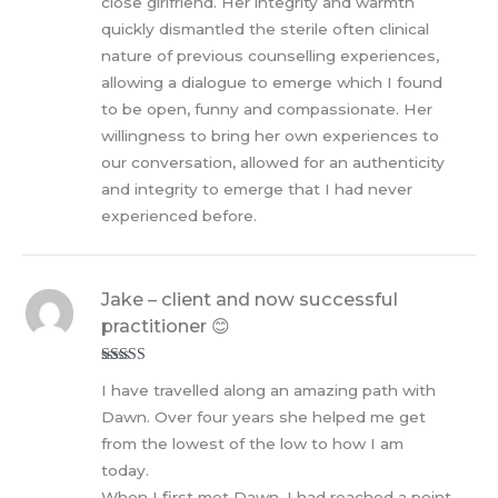
close girlfriend. Her integrity and warmth
quickly dismantled the sterile often clinical
nature of previous counselling experiences,
allowing a dialogue to emerge which I found
to be open, funny and compassionate. Her
willingness to bring her own experiences to
our conversation, allowed for an authenticity
and integrity to emerge that I had never
experienced before.
Jake – client and now successful
practitioner 😊
Rated
5
out
I have travelled along an amazing path with
of 5
Dawn. Over four years she helped me get
from the lowest of the low to how I am
today.
When I first met Dawn, I had reached a point