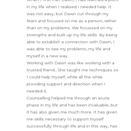
in my life when I realised I needed help. It
was not easy, but Dawn cut through my
fears and focused on me as a person, rather
than on my problems. We focussed on my
strengths and built up my life skills. By being
able to establish a connection with Dawn, I
was able to see my problems, my life and
myself in a new way.
Working with Dawn was like working with a
trusted friend., She taught me techniques so
I could help myself, while all the while
providing support and direction when I
needed it.
Counselling helped me through an acute
phase in my life and has been invaluable, but
it has also given me much more. It has given
me skills necessary to support myself
successfully through life and in this way, has