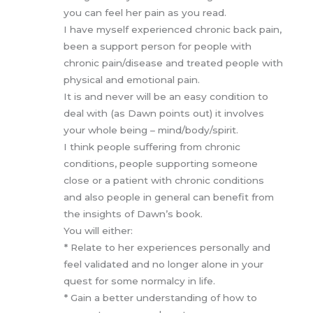
you can feel her pain as you read.
I have myself experienced chronic back pain,
been a support person for people with
chronic pain/disease and treated people with
physical and emotional pain.
It is and never will be an easy condition to
deal with (as Dawn points out) it involves
your whole being – mind/body/spirit.
I think people suffering from chronic
conditions, people supporting someone
close or a patient with chronic conditions
and also people in general can benefit from
the insights of Dawn’s book.
You will either:
* Relate to her experiences personally and
feel validated and no longer alone in your
quest for some normalcy in life.
* Gain a better understanding of how to