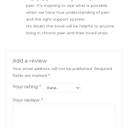
pain. It’s inspiring to see what is possible
when we have true understanding of pain
and the right support system.
No doubt this book will be helpful to anyone
living in chronic pain and their loved ones.
Add a review
Your email address will not be published.
Required
fields are marked
*
Your rating
*
Your review
*