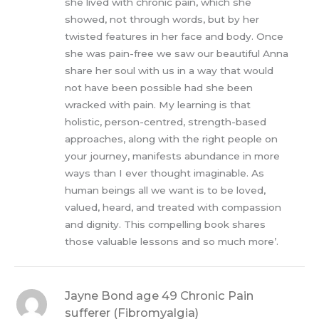
she lived with chronic pain, which she
showed, not through words, but by her
twisted features in her face and body. Once
she was pain-free we saw our beautiful Anna
share her soul with us in a way that would
not have been possible had she been
wracked with pain. My learning is that
holistic, person-centred, strength-based
approaches, along with the right people on
your journey, manifests abundance in more
ways than I ever thought imaginable. As
human beings all we want is to be loved,
valued, heard, and treated with compassion
and dignity. This compelling book shares
those valuable lessons and so much more’.
Jayne Bond age 49 Chronic Pain
sufferer (Fibromyalgia)