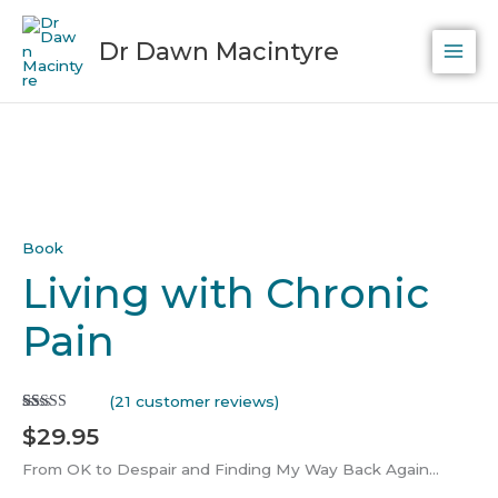
Skip
to
Dr Dawn Macintyre
content
Living
with
Chronic
Pain
quantity
Book
Living with Chronic
Pain
(
21
customer reviews)
Rated
21
5.00
$
29.95
out of 5
based on
customer
From OK to Despair and Finding My Way Back Again…
ratings