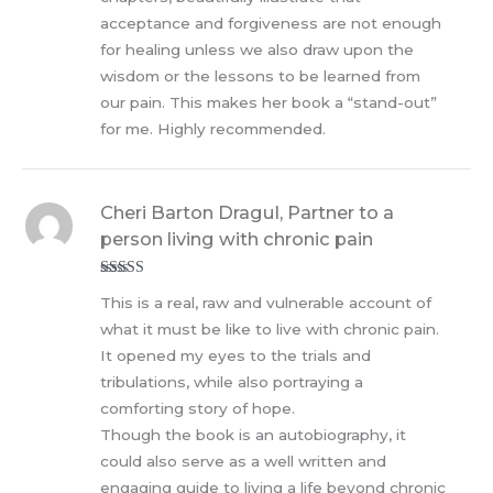
acceptance and forgiveness are not enough
for healing unless we also draw upon the
wisdom or the lessons to be learned from
our pain. This makes her book a “stand-out”
for me. Highly recommended.
Cheri Barton Dragul, Partner to a
person living with chronic pain
Rated
5
out
This is a real, raw and vulnerable account of
of 5
what it must be like to live with chronic pain.
It opened my eyes to the trials and
tribulations, while also portraying a
comforting story of hope.
Though the book is an autobiography, it
could also serve as a well written and
engaging guide to living a life beyond chronic