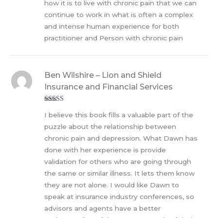
how it is to live with chronic pain that we can
continue to work in what is often a complex
and intense human experience for both
practitioner and Person with chronic pain
Ben Wilshire – Lion and Shield
Insurance and Financial Services
Rated
5
out
I believe this book fills a valuable part of the
of 5
puzzle about the relationship between
chronic pain and depression. What Dawn has
done with her experience is provide
validation for others who are going through
the same or similar illness. It lets them know
they are not alone. I would like Dawn to
speak at insurance industry conferences, so
advisors and agents have a better