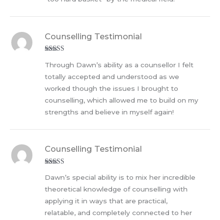
Counselling Testimonial
Rated
5
out
Through Dawn’s ability as a counsellor I felt
of 5
totally accepted and understood as we
worked though the issues I brought to
counselling, which allowed me to build on my
strengths and believe in myself again!
Counselling Testimonial
Rated
5
out
Dawn’s special ability is to mix her incredible
of 5
theoretical knowledge of counselling with
applying it in ways that are practical,
relatable, and completely connected to her