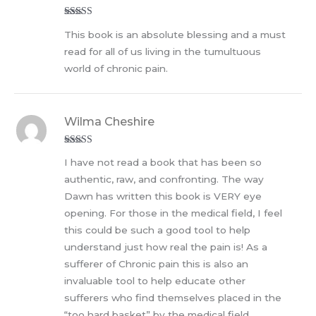
Rated
5
out
This book is an absolute blessing and a must
of 5
read for all of us living in the tumultuous
world of chronic pain.
Wilma Cheshire
Rated
5
out
I have not read a book that has been so
of 5
authentic, raw, and confronting. The way
Dawn has written this book is VERY eye
opening. For those in the medical field, I feel
this could be such a good tool to help
understand just how real the pain is! As a
sufferer of Chronic pain this is also an
invaluable tool to help educate other
sufferers who find themselves placed in the
“too hard basket” by the medical field.