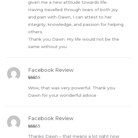
given me a new attitude towards life.
Having travelled through tears of both joy
and pain with Dawn, I can attest to her
integrity, knowledge, and passion for helping
others.
Thank you Dawn. My life would not be the
same without you
Facebook Review
Rated
5
out
Wow, that was very powerful. Thank you
of 5
Dawn for your wonderful advice
Facebook Review
Rated
5
out
Thanks Dawn – that means a lot right now
of 5