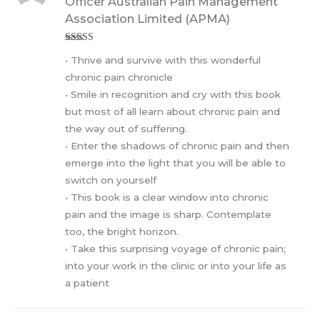
Officer Australian Pain Management
Association Limited (APMA)
Rated
5
out
• Thrive and survive with this wonderful
of 5
chronic pain chronicle
• Smile in recognition and cry with this book
but most of all learn about chronic pain and
the way out of suffering.
• Enter the shadows of chronic pain and then
emerge into the light that you will be able to
switch on yourself
• This book is a clear window into chronic
pain and the image is sharp. Contemplate
too, the bright horizon.
• Take this surprising voyage of chronic pain;
into your work in the clinic or into your life as
a patient