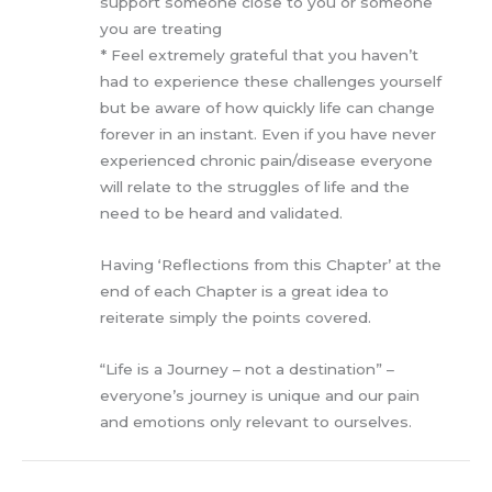
support someone close to you or someone
you are treating
* Feel extremely grateful that you haven’t
had to experience these challenges yourself
but be aware of how quickly life can change
forever in an instant. Even if you have never
experienced chronic pain/disease everyone
will relate to the struggles of life and the
need to be heard and validated.
Having ‘Reflections from this Chapter’ at the
end of each Chapter is a great idea to
reiterate simply the points covered.
“Life is a Journey – not a destination” –
everyone’s journey is unique and our pain
and emotions only relevant to ourselves.