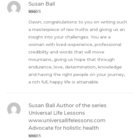
Susan Ball
Rated
5
out
Dawn, congratulations to you on writing such
of 5
a masterpiece of raw truths and giving us an
insight into your challenges. You are a
woman with lived-experience, professional
credibility and words that will move
mountains, giving us hope that through
endurance, love, determination, knowledge
and having the right people on your journey,
a rich full, happy life is attainable.
Susan Ball Author of the series
Universal Life Lessons
www.universallifelessons.com
Advocate for holistic health