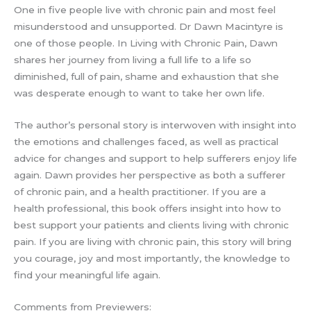
One in five people live with chronic pain and most feel
misunderstood and unsupported. Dr Dawn Macintyre is
one of those people. In Living with Chronic Pain, Dawn
shares her journey from living a full life to a life so
diminished, full of pain, shame and exhaustion that she
was desperate enough to want to take her own life.
The author’s personal story is interwoven with insight into
the emotions and challenges faced, as well as practical
advice for changes and support to help sufferers enjoy life
again. Dawn provides her perspective as both a sufferer
of chronic pain, and a health practitioner. If you are a
health professional, this book offers insight into how to
best support your patients and clients living with chronic
pain. If you are living with chronic pain, this story will bring
you courage, joy and most importantly, the knowledge to
find your meaningful life again.
Comments from Previewers: