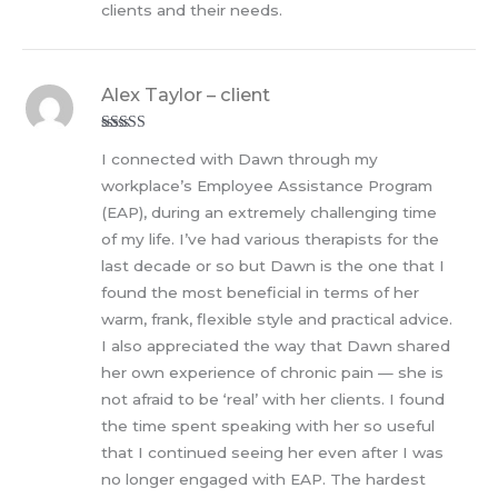
clients and their needs.
Alex Taylor – client
Rated
5
out
I connected with Dawn through my
of 5
workplace’s Employee Assistance Program
(EAP), during an extremely challenging time
of my life. I’ve had various therapists for the
last decade or so but Dawn is the one that I
found the most beneficial in terms of her
warm, frank, flexible style and practical advice.
I also appreciated the way that Dawn shared
her own experience of chronic pain — she is
not afraid to be ‘real’ with her clients. I found
the time spent speaking with her so useful
that I continued seeing her even after I was
no longer engaged with EAP. The hardest