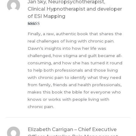
Jan Sky, Neuropsychotherapist,
Clinical Hypnotherapist and developer
of ESI Mapping
Rated
5
out
Finally, a raw, authentic book that shares the
of 5
real challenges of living with chronic pain.
Dawn’s insights into how her life was
challenged, how stigma and guilt became all-
consuming, and how she has turned it round
to help both professionals and those living
with chronic pain to identify what they need
from family, friends and health professionals,
makes this book the bible for everyone who
knows or works with people living with
chronic pain.
Elizabeth Carrigan – Chief Executive