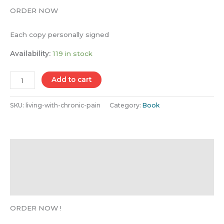
ORDER NOW
Each copy personally signed
Availability:
119 in stock
Add to cart
SKU:
living-with-chronic-pain
Category:
Book
Description
Additional information
Reviews (21)
ORDER NOW !