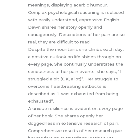
meanings, displaying acerbic humour.
Complex psychological reasoning is replaced
with easily understood, expressive English.
Dawn shares her story openly and
courageously. Descriptions of her pain are so
real, they are difficult to read.
Despite the mountains she climbs each day,
a positive outlook on life shines through on
every page. She continually understates the
seriousness of her pain events; she says, “I
struggled a bit (OK, a lot)”. Her struggle to
overcome heartbreaking setbacks is
described as “I was exhausted from being
exhausted”.
A unique resilience is evident on every page
of her book. She shares openly her
doggedness in extensive research of pain.
Comprehensive results of her research give
her readers an extraordinary pathway to