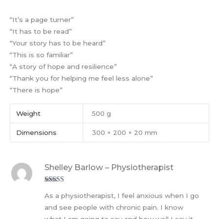
“It’s a page turner”
“It has to be read”
“Your story has to be heard”
“This is so familiar”
“A story of hope and resilience”
“Thank you for helping me feel less alone”
“There is hope”
Weight
500 g
Dimensions
300 × 200 × 20 mm
Shelley Barlow – Physiotherapist
Rated
5
out
As a physiotherapist, I feel anxious when I go
of 5
and see people with chronic pain. I know
what I am going to say and how well I say it