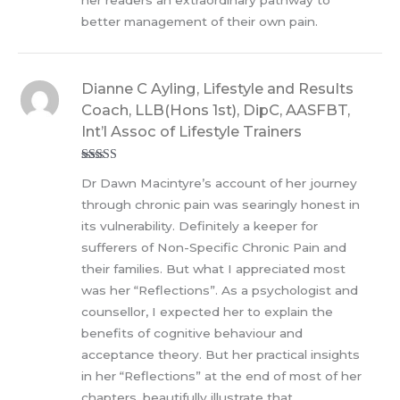
better management of their own pain.
Dianne C Ayling, Lifestyle and Results
Coach, LLB(Hons 1st), DipC, AASFBT,
Int’l Assoc of Lifestyle Trainers
Rated
5
out
Dr Dawn Macintyre’s account of her journey
of 5
through chronic pain was searingly honest in
its vulnerability. Definitely a keeper for
sufferers of Non-Specific Chronic Pain and
their families. But what I appreciated most
was her “Reflections”. As a psychologist and
counsellor, I expected her to explain the
benefits of cognitive behaviour and
acceptance theory. But her practical insights
in her “Reflections” at the end of most of her
chapters, beautifully illustrate that