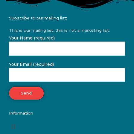
Subscribe to our mailing list:
This is our mailing list, this is not a marketing list.
Your Name (required)
Your Email (required)
Information
Menu