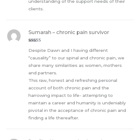
understanding of the support needs of their
clients.
Sumarah – chronic pain survivor
Rated
5
out
Despite Dawn and I having different
of 5
“causality” to our spinal and chronic pain, we
share many similarities as women, mothers
and partners.
This raw, honest and refreshing personal
account of both chronic pain and the
harrowing impact to life- attempting to
maintain a career and humanity is undeniably
pivotal in the acceptance of chronic pain and
finding a life thereafter.